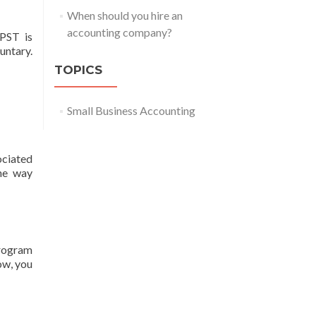
When should you hire an
accounting company?
 PST is
untary.
TOPICS
Small Business Accounting
ociated
he way
program
ow, you