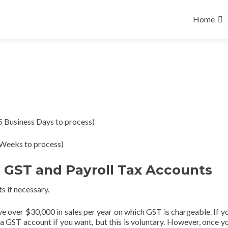
Skip
to
Home
content
5 Business Days to process)
Weeks to process)
, GST and Payroll Tax Accounts
s if necessary.
ve over $30,000 in sales per year on which GST is chargeable. If y
or a GST account if you want, but this is voluntary. However, once y