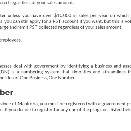
cted regardless of your sales amount.
ter unless you have over $10,000 in sales per year on which
, you can still apply for a PST account if you want, but this is vol
rge and remit PST collected regardless of your sales amount.
e employees.
esses deal with government by identifying a business and ass
BN) is a numbering system that simplifies and streamlines t
 the idea of One Business, One Number.
ber
rovince of Manitoba, you must be registered with a government 
. If you decide to register for any one of the programs listed bel