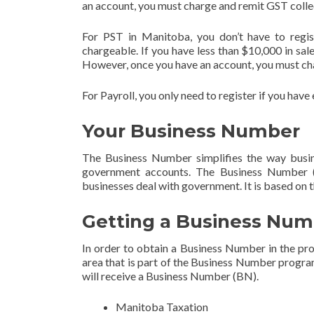
an account, you must charge and remit GST colle
For PST in Manitoba, you don’t have to regis
chargeable. If you have less than $10,000 in sales
However, once you have an account, you must cha
For Payroll, you only need to register if you hav
Your Business Number
The Business Number simplifies the way busin
government accounts. The Business Number (
businesses deal with government. It is based on
Getting a Business Num
In order to obtain a Business Number in the p
area that is part of the Business Number program
will receive a Business Number (BN).
Manitoba Taxation