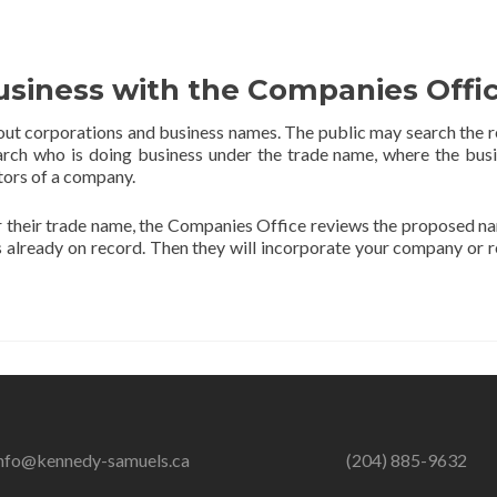
usiness with the Companies Offi
ut corporations and business names. The public may search the r
arch who is doing business under the trade name, where the busi
ctors of a company.
er their trade name, the Companies Office reviews the proposed n
s already on record. Then they will incorporate your company or r
nfo@kennedy-samuels.ca
(204) 885-9632