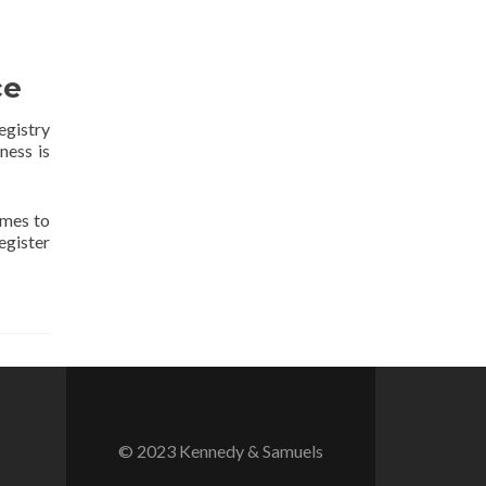
ce
egistry
ness is
ames to
egister
© 2023 Kennedy & Samuels