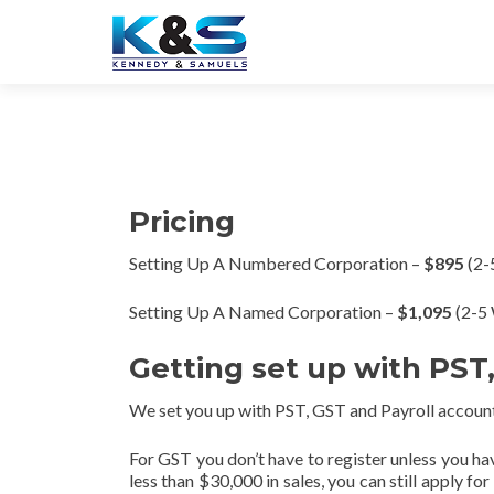
Pricing
Setting Up A Numbered Corporation –
$895
(2-
Setting Up A Named Corporation –
$1,095
(2-5 
Getting set up with PST
We set you up with PST, GST and Payroll account
For GST you don’t have to register unless you ha
less than $30,000 in sales, you can still apply f