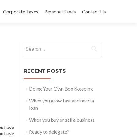
Corporate Taxes
Personal Taxes
Contact Us
Search
for:
RECENT POSTS
Doing Your Own Bookkeeping
When you grow fast and need a
loan
When you buy or sell a business
ou have
Ready to delegate?
ou have