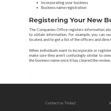
Incorporating your business
Business name registration
Registering Your New B
The Companies Office registers information abo
to obtain information. For example, you can se
located, and to get a list of the officers and dire
When individuals want to incorporate or regist
make sure they aren’t confusingly similar to one
the business name once it has cleared the review.
Contact us Today!
i