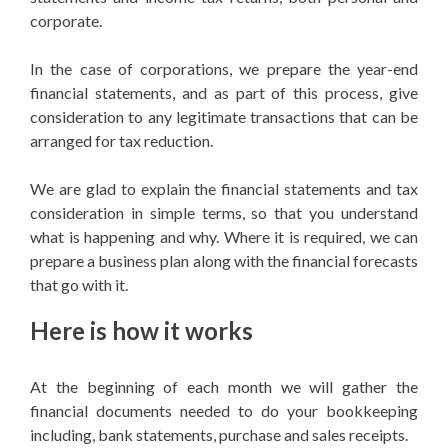
corporate.
In the case of corporations, we prepare the year-end
financial statements, and as part of this process, give
consideration to any legitimate transactions that can be
arranged for tax reduction.
We are glad to explain the financial statements and tax
consideration in simple terms, so that you understand
what is happening and why. Where it is required, we can
prepare a business plan along with the financial forecasts
that go with it.
Here is how it works
At the beginning of each month we will gather the
financial documents needed to do your bookkeeping
including, bank statements, purchase and sales receipts.