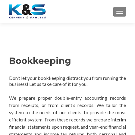
TOGGLE
Bookkeeping
Don’t let your bookkeeping distract you from running the
business! Let us take care of it for you.
We p
repare proper double-entry accounting records
from receipts, or from client’s records. We tailor the
system to the needs of our clients, to provide the most
efficient system. From these records we prepare interim
financial statements upon request, and year-end financial
statements and income tax returns, both personal and