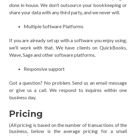
done in-house. We don’t outsource your bookkeeping or
share your data with any third party, and we never will.
Multiple Software Platforms
If you are already set up with a software you enjoy using,
we’ll work with that. We have clients on QuickBooks,
Wave, Sage and other software platforms.
Responsive support
Got a question? No problem. Send us an email message
or give us a call. We respond to inquires within one
business day.
Pricing
(All pricing is based on the number of transactions of the
business, below is the average pricing for a small