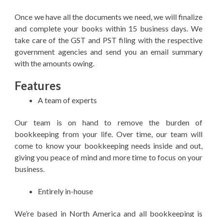
Once we have all the documents we need, we will finalize
and complete your books within 15 business days. We
take care of the GST and PST filing with the respective
government agencies and send you an email summary
with the amounts owing.
Features
A team of experts
Our team is on hand to remove the burden of
bookkeeping from your life. Over time, our team will
come to know your bookkeeping needs inside and out,
giving you peace of mind and more time to focus on your
business.
Entirely in-house
We’re based in North America and all bookkeeping is