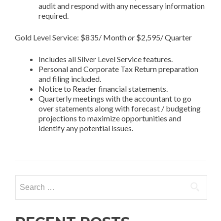
audit and respond with any necessary information
required.
Gold Level Service: $835/ Month
or
$2,595/ Quarter
Includes all Silver Level Service features.
Personal and Corporate Tax Return preparation
and filing included.
Notice to Reader financial statements.
Quarterly meetings with the accountant to go
over statements along with forecast / budgeting
projections to maximize opportunities and
identify any potential issues.
Search
for: