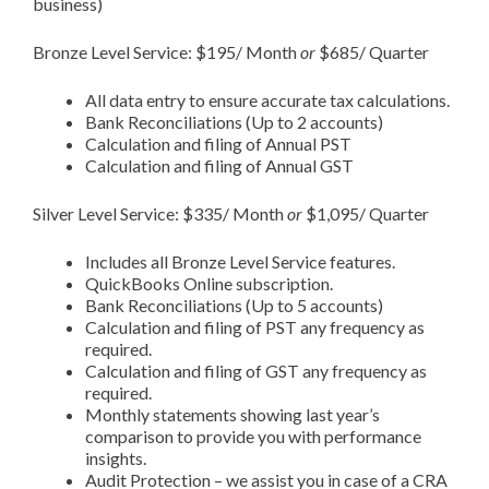
business)
Bronze Level Service: $195/ Month
or
$685/ Quarter
All data entry to ensure accurate tax calculations.
Bank Reconciliations (Up to 2 accounts)
Calculation and filing of Annual PST
Calculation and filing of Annual GST
Silver Level Service: $335/ Month
or
$1,095/ Quarter
Includes all Bronze Level Service features.
QuickBooks Online subscription.
Bank Reconciliations (Up to 5 accounts)
Calculation and filing of PST any frequency as
required.
Calculation and filing of GST any frequency as
required.
Monthly statements showing last year’s
comparison to provide you with performance
insights.
Audit Protection – we assist you in case of a CRA