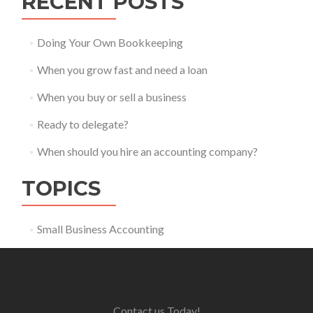
RECENT POSTS
Doing Your Own Bookkeeping
When you grow fast and need a loan
When you buy or sell a business
Ready to delegate?
When should you hire an accounting company?
TOPICS
Small Business Accounting
Contact us Today!