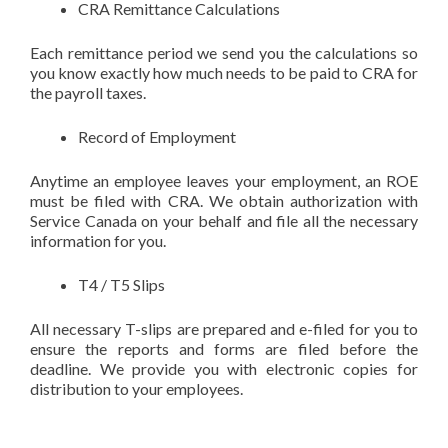
CRA Remittance Calculations
Each remittance period we send you the calculations so
you know exactly how much needs to be paid to CRA for
the payroll taxes.
Record of Employment
Anytime an employee leaves your employment, an ROE
must be filed with CRA. We obtain authorization with
Service Canada on your behalf and file all the necessary
information for you.
T4 / T5 Slips
All necessary T-slips are prepared and e-filed for you to
ensure the reports and forms are filed before the
deadline. We provide you with electronic copies for
distribution to your employees.