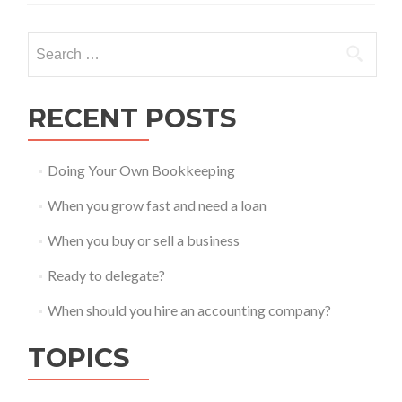
Search
for:
RECENT POSTS
Doing Your Own Bookkeeping
When you grow fast and need a loan
When you buy or sell a business
Ready to delegate?
When should you hire an accounting company?
TOPICS