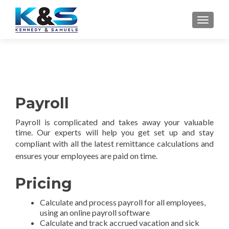
TOGGLE
Payroll
Payroll is complicated and takes away your valuable
time. Our experts will help you get set up and stay
compliant with all the latest remittance calculations
and
ensures your employees are paid on time.
Pricing
Calculate and process payroll for all employees,
using an online payroll software
Calculate and track accrued vacation and sick