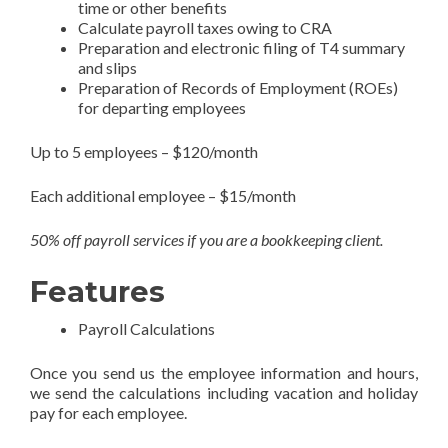
time or other benefits
Calculate payroll taxes owing to CRA
Preparation and electronic filing of T4 summary
and slips
Preparation of Records of Employment (ROEs)
for departing employees
Up to 5 employees – $120/month
Each additional employee – $15/month
50% off payroll services if you are a bookkeeping client.
Features
Payroll Calculations
Once you send us the employee information and hours,
we send the calculations including vacation and holiday
pay for each employee.